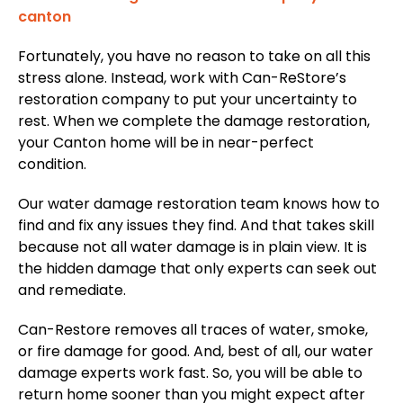
Fortunately, you have no reason to take on all this
stress alone. Instead, work with Can-ReStore’s
restoration company to put your uncertainty to
rest. When we complete the damage restoration,
your Canton home will be in near-perfect
condition.
Our water damage restoration team knows how to
find and fix any issues they find. And that takes skill
because not all water damage is in plain view. It is
the hidden damage that only experts can seek out
and remediate.
Can-Restore removes all traces of water, smoke,
or fire damage for good. And, best of all, our water
damage experts work fast. So, you will be able to
return home sooner than you might expect after