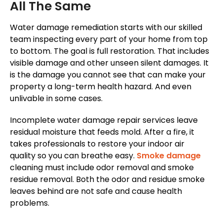
All The Same
Water damage remediation starts with our skilled
team inspecting every part of your home from top
to bottom. The goal is full restoration. That includes
visible damage and other unseen silent damages. It
is the damage you cannot see that can make your
property a long-term health hazard. And even
unlivable in some cases.
Incomplete water damage repair services leave
residual moisture that feeds mold. After a fire, it
takes professionals to restore your indoor air
quality so you can breathe easy.
Smoke damage
cleaning must include odor removal and smoke
residue removal. Both the odor and residue smoke
leaves behind are not safe and cause health
problems.