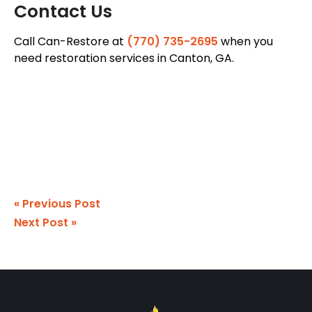
Contact Us
Call Can-Restore at
(770) 735-2695
when you
need restoration services in Canton, GA.
« Previous Post
Next Post »