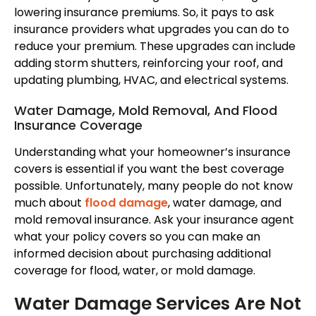
lowering insurance premiums. So, it pays to ask
insurance providers what upgrades you can do to
reduce your premium. These upgrades can include
adding storm shutters, reinforcing your roof, and
updating plumbing, HVAC, and electrical systems.
Water Damage, Mold Removal, And Flood
Insurance Coverage
Understanding what your homeowner’s insurance
covers is essential if you want the best coverage
possible. Unfortunately, many people do not know
much about
flood damage
, water damage, and
mold removal insurance. Ask your insurance agent
what your policy covers so you can make an
informed decision about purchasing additional
coverage for flood, water, or mold damage.
Water Damage Services Are Not