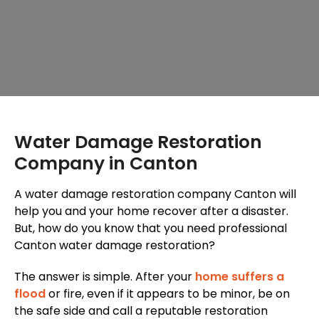
Water Damage Restoration
Company in Canton
A water damage restoration company Canton will
help you and your home recover after a disaster.
But, how do you know that you need professional
Canton water damage restoration?
The answer is simple. After your
home suffers a
flood
or fire, even if it appears to be minor, be on
the safe side and call a reputable restoration