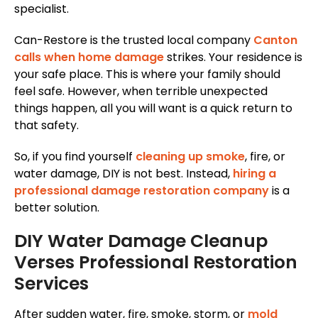
specialist.
Can-Restore is the trusted local company
Canton
calls when home damage
strikes. Your residence is
your safe place. This is where your family should
feel safe. However, when terrible unexpected
things happen, all you will want is a quick return to
that safety.
So, if you find yourself
cleaning up smoke
, fire, or
water damage, DIY is not best. Instead,
hiring a
professional damage restoration company
is a
better solution.
DIY Water Damage Cleanup
Verses Professional Restoration
Services
After sudden water, fire, smoke, storm, or
mold