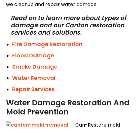
we cleanup and repair water damage.
Read on to learn more about types of
damage and our Canton restoration
services and solutions.
Fire Damage Restoration
Flood Damage
Smoke Damage
Water Removal
Repair Services
Water Damage Restoration And
Mold Prevention
Can-Restore mold