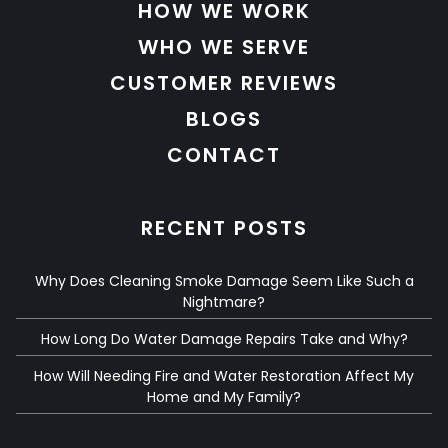
HOW WE WORK
WHO WE SERVE
CUSTOMER REVIEWS
BLOGS
CONTACT
RECENT POSTS
Why Does Cleaning Smoke Damage Seem Like Such a
Nightmare?
How Long Do Water Damage Repairs Take and Why?
How Will Needing Fire and Water Restoration Affect My
Home and My Family?