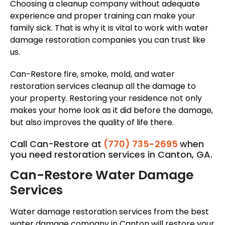
Choosing a cleanup company without adequate
experience and proper training can make your
family sick. That is why it is vital to work with water
damage restoration companies you can trust like
us.
Can-Restore fire, smoke, mold, and water
restoration services cleanup all the damage to
your property. Restoring your residence not only
makes your home look as it did before the damage,
but also improves the quality of life there.
Call Can-Restore at
(770) 735-2695
when
you need restoration services in Canton, GA.
Can-Restore Water Damage
Services
Water damage restoration services from the best
water damage company in Canton will restore your