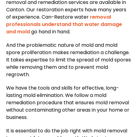
removal and remediation services are available in
Canton. Our restoration experts have many years
of experience. Can-Restore water
removal
professionals understand that water damage
and mold
go hand in hand.
And the problematic nature of mold and mold
spore proliferation makes remediation a challenge.
It takes expertise to limit the spread of mold spores
while removing them and to prevent mold
regrowth.
We have the tools and skills for effective, long-
lasting mold elimination. We follow a mold
remediation procedure that ensures mold removal
without contaminating other areas in your home or
business.
It is essential to do the job right with mold removal