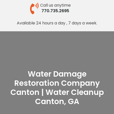
Call us anytime
770.735.2695
Available 24 hours a day , 7 days a week.
Water Damage
Restoration Company
Canton | Water Cleanup
Canton, GA