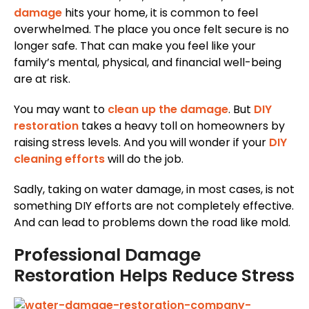
damage
hits your home, it is common to feel
overwhelmed. The place you once felt secure is no
longer safe. That can make you feel like your
family’s mental, physical, and financial well-being
are at risk.
You may want to
clean up the damage
. But
DIY
restoration
takes a heavy toll on homeowners by
raising stress levels. And you will wonder if your
DIY
cleaning efforts
will do the job.
Sadly, taking on water damage, in most cases, is not
something DIY efforts are not completely effective.
And can lead to problems down the road like mold.
Professional Damage
Restoration Helps Reduce Stress