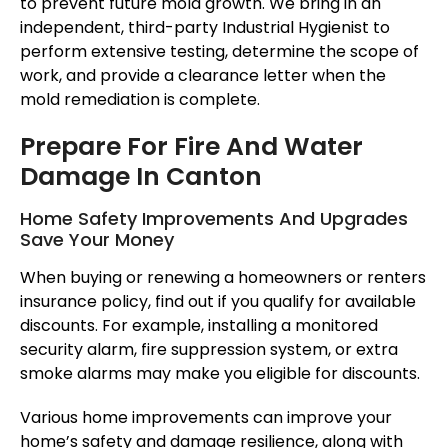
to prevent future mold growth. We bring in an
independent, third-party Industrial Hygienist to
perform extensive testing, determine the scope of
work, and provide a clearance letter when the
mold remediation is complete.
Prepare For Fire And Water
Damage In Canton
Home Safety Improvements And Upgrades
Save Your Money
When buying or renewing a homeowners or renters
insurance policy, find out if you qualify for available
discounts. For example, installing a monitored
security alarm, fire suppression system, or extra
smoke alarms may make you eligible for discounts.
Various home improvements can improve your
home’s safety and damage resilience, along with