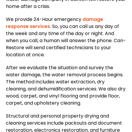
home after a crisis.
We provide 24-Hour emergency
damage
response services
. So, you can call us any day of
the week and any time of the day or night. And
when you call, a human will answer the phone. Can-
Restore will send certified technicians to your
location at once.
After we evaluate the situation and survey the
water damage, the water removal process begins.
The method includes water extraction, dry
cleaning, and dehumidification services. We also dry
wood, carpet, and vinyl flooring and provide floor,
carpet, and upholstery cleaning.
Structural and personal property drying and
cleaning services include packouts and document
restoration, electronics restoration, and furniture