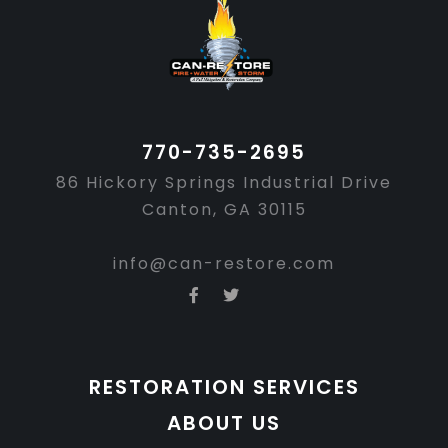
Footer
770-735-2695
86 Hickory Springs Industrial Drive
Canton, GA 30115
info@can-restore.com
RESTORATION SERVICES
ABOUT US