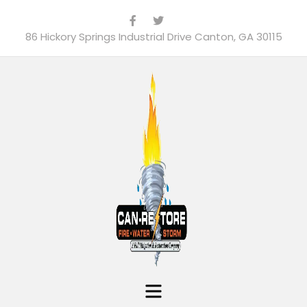
86 Hickory Springs Industrial Drive Canton, GA 30115
Menu
Can-Restore, Inc.