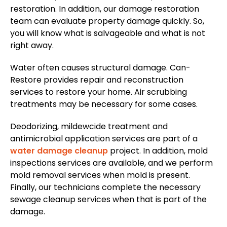
restoration. In addition, our damage restoration
team can evaluate property damage quickly. So,
you will know what is salvageable and what is not
right away.
Water often causes structural damage. Can-
Restore provides repair and reconstruction
services to restore your home. Air scrubbing
treatments may be necessary for some cases.
Deodorizing, mildewcide treatment and
antimicrobial application services are part of a
water damage cleanup
project. In addition, mold
inspections services are available, and we perform
mold removal services when mold is present.
Finally, our technicians complete the necessary
sewage cleanup services when that is part of the
damage.