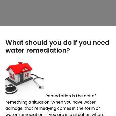
What should you do if you need
water remediation?
Remediation is the act of
remedying a situation. When you have water
damage, that remedying comes in the form of
water remediation. If you are in a situation where