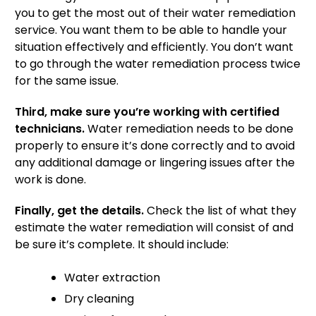
you to get the most out of their water remediation
service. You want them to be able to handle your
situation effectively and efficiently. You don’t want
to go through the water remediation process twice
for the same issue.
Third, make sure you’re working with certified
technicians.
Water remediation needs to be done
properly to ensure it’s done correctly and to avoid
any additional damage or lingering issues after the
work is done.
Finally, get the details.
Check the list of what they
estimate the water remediation will consist of and
be sure it’s complete. It should include:
Water extraction
Dry cleaning