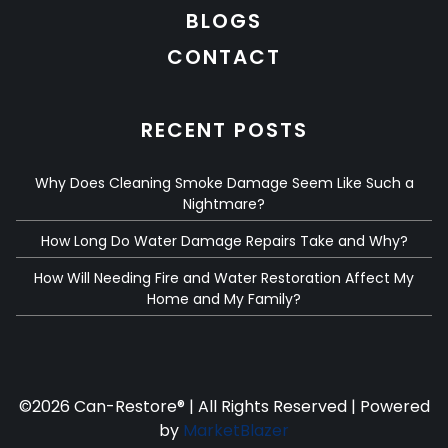
BLOGS
CONTACT
RECENT POSTS
Why Does Cleaning Smoke Damage Seem Like Such a
Nightmare?
How Long Do Water Damage Repairs Take and Why?
How Will Needing Fire and Water Restoration Affect My
Home and My Family?
©
2026 Can-Restore® | All Rights Reserved | Powered
by
MarketBlazer