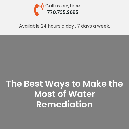
Call us anytime
770.735.2695
Available 24 hours a day , 7 days a week.
The Best Ways to Make the
Most of Water
Remediation