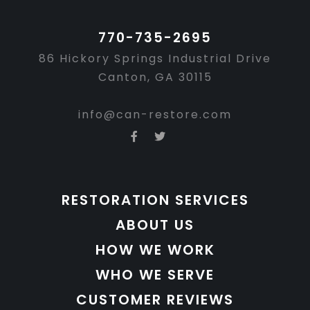
770-735-2695
86 Hickory Springs Industrial Drive
Canton, GA 30115
info@can-restore.com
RESTORATION SERVICES
ABOUT US
HOW WE WORK
WHO WE SERVE
CUSTOMER REVIEWS