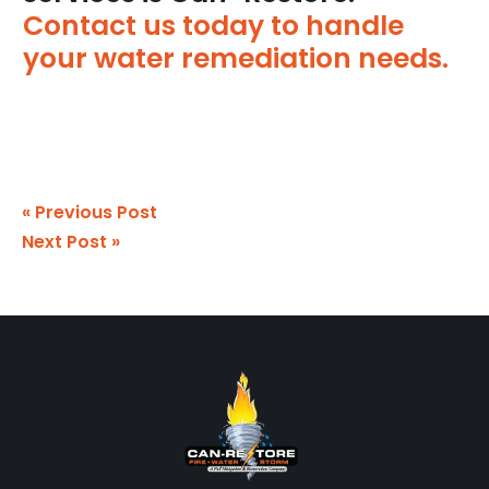
Contact us today to handle
your water remediation needs.
« Previous Post
Next Post »
Footer