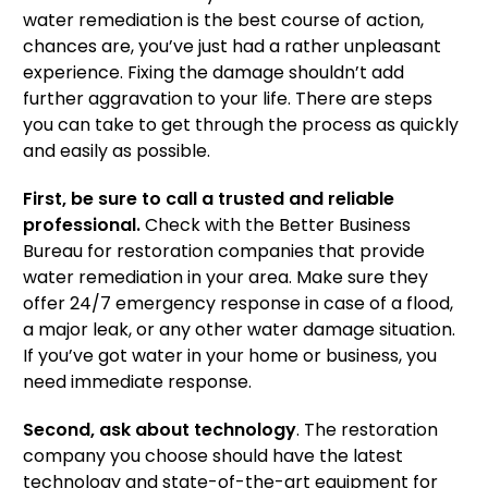
water remediation is the best course of action,
chances are, you’ve just had a rather unpleasant
experience. Fixing the damage shouldn’t add
further aggravation to your life. There are steps
you can take to get through the process as quickly
and easily as possible.
First, be sure to call a trusted and reliable
professional.
Check with the Better Business
Bureau for restoration companies that provide
water remediation in your area. Make sure they
offer 24/7 emergency response in case of a flood,
a major leak, or any other water damage situation.
If you’ve got water in your home or business, you
need immediate response.
Second, ask about technology
. The restoration
company you choose should have the latest
technology and state-of-the-art equipment for