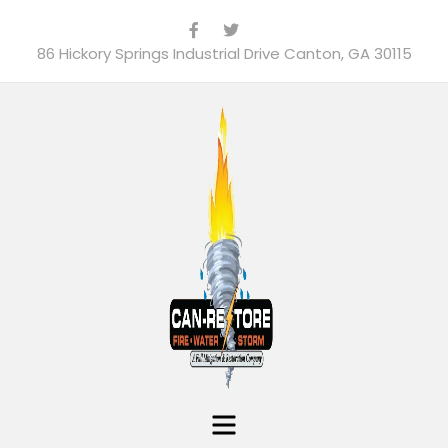
86 Hickory Springs Industrial Drive Canton, GA 30115
Menu
Can-Restore, Inc.