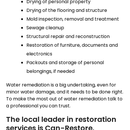
Drying of personal property
Drying of the flooring and structure
Mold inspection, removal and treatment
Sewage cleanup
Structural repair and reconstruction
Restoration of furniture, documents and
electronics
Packouts and storage of personal
belongings, if needed
Water remediation is a big undertaking, even for
minor water damage, and it needs to be done right.
To make the most out of water remediation talk to
a professional you can trust.
The local leader in restoration
services is Can-Restore.