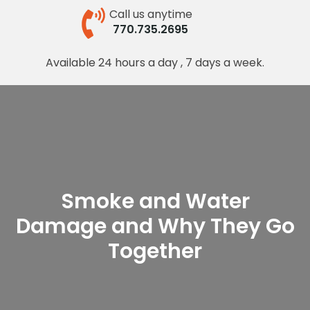
Call us anytime
770.735.2695
Available 24 hours a day , 7 days a week.
Smoke and Water
Damage and Why They Go
Together