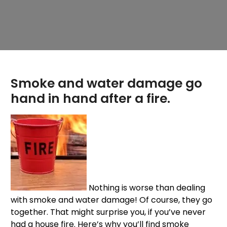
Smoke and water damage go
hand in hand after a fire.
Nothing is worse than dealing
with smoke and water damage! Of course, they go
together. That might surprise you, if you’ve never
had a house fire. Here’s why you’ll find smoke