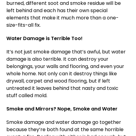
burned, different soot and smoke residue will be
left behind and each has their own special
elements that make it much more than a one-
size-fits-all fix.
Water Damage is Terrible Too!
It’s not just smoke damage that’s awful, but water
damage is also terrible. It can destroy your
belongings, your walls and flooring, and even your
whole home. Not only can it destroy things like
drywall, carpet and wood flooring, but if left
untreated it leaves behind that nasty and toxic
stuff called mold.
Smoke and Mirrors? Nope, Smoke and Water
Smoke damage and water damage go together
because they’re both found at the same horrible