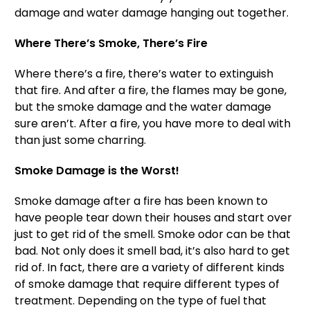
damage and water damage hanging out together.
Where There’s Smoke, There’s Fire
Where there’s a fire, there’s water to extinguish
that fire. And after a fire, the flames may be gone,
but the smoke damage and the water damage
sure aren’t. After a fire, you have more to deal with
than just some charring.
Smoke Damage is the Worst!
Smoke damage after a fire has been known to
have people tear down their houses and start over
just to get rid of the smell. Smoke odor can be that
bad. Not only does it smell bad, it’s also hard to get
rid of. In fact, there are a variety of different kinds
of smoke damage that require different types of
treatment. Depending on the type of fuel that