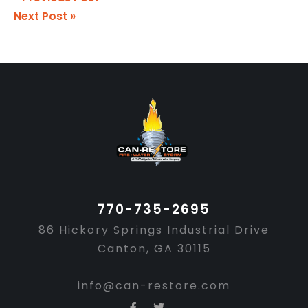
Next Post »
Footer
770-735-2695
86 Hickory Springs Industrial Drive
Canton, GA 30115
info@can-restore.com