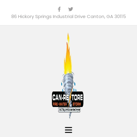
86 Hickory Springs Industrial Drive Canton, GA 30115
Menu
Can-Restore, Inc.