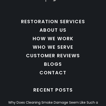
RESTORATION SERVICES
ABOUT US
HOW WE WORK
WHO WE SERVE
CUSTOMER REVIEWS
BLOGS
CONTACT
RECENT POSTS
Why Does Cleaning Smoke Damage Seem Like Such a