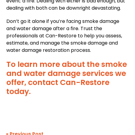
event: a fire. Dealing with either is bad enough, but
dealing with both can be downright devastating.
Don’t go it alone if you’re facing smoke damage
and water damage after a fire. Trust the
professionals at Can-Restore to help you assess,
estimate, and manage the smoke damage and
water damage restoration process.
To learn more about the smoke
and water damage services we
offer, contact Can-Restore
today.
« Previous Post